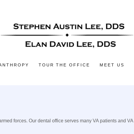
LANTHROPY
TOUR THE OFFICE
MEET US
 armed forces. Our dental office serves many VA patients and VA