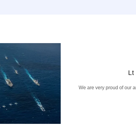
Lt
We are very proud of our 