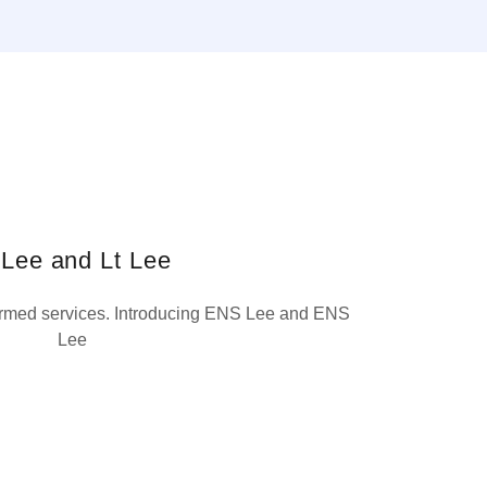
 Lee and Lt Lee
armed services. Introducing ENS Lee and ENS
Lee