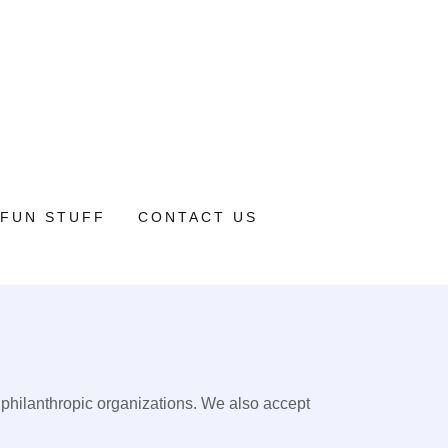
FUN STUFF
CONTACT US
 philanthropic organizations. We also accept