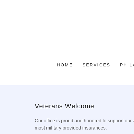
HOME
SERVICES
PHI
Veterans Welcome
Our office is proud and honored to support our
most military provided insurances.