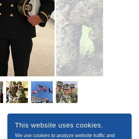
This website uses cookies.
We use cookies to analyze website traffic and