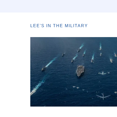
LEE'S IN THE MILITARY