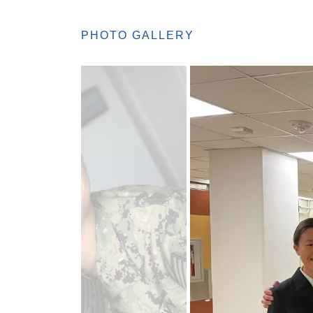
PHOTO GALLERY