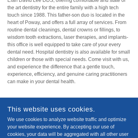
Elan David Lee DDS, offering comfortable and state of
the art dentistry for the entire family with a high tech
touch since 1988. This father-son duo is located in the
heart of Poway, and offers a full array of services. From
routine dental cleanings, dental crowns or fillings, to
wisdom tooth extractions, laser therapies, and implants-
this office is well equipped to take care of your every
dental need. Hospital dentistry is also available for small
children or those with special needs. Come visit with us,
and experience the difference that a gentle touch,
experience, efficiency, and genuine caring practitioners
can make in your dental health.
This website uses cookies.
We use cookies to analyze website traffic and optimize
your website experience. By accepting our use of
cookies, your data will be aggregated with all other user
COPYRIGHT © 2025-2026 DR. STEPHEN AUSTIN LEE - DR.