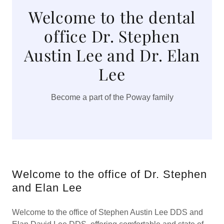
Welcome to the dental
office Dr. Stephen
Austin Lee and Dr. Elan
Lee
Become a part of the Poway family
Welcome to the office of Dr. Stephen
and Elan Lee
Welcome to the office of Stephen Austin Lee DDS and